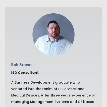
Rob Brown
ISO Consultant
A Business Development graduate who
ventured into the realm of IT Services and
Medical Devices. After three years experience of
managing Management Systems and CE based