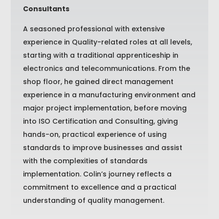
Consultants
A seasoned professional with extensive
experience in Quality-related roles at all levels,
starting with a traditional apprenticeship in
electronics and telecommunications. From the
shop floor, he gained direct management
experience in a manufacturing environment and
major project implementation, before moving
into ISO Certification and Consulting, giving
hands-on, practical experience of using
standards to improve businesses and assist
with the complexities of standards
implementation. Colin’s journey reflects a
commitment to excellence and a practical
understanding of quality management.