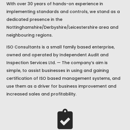
With over 30 years of hands-on experience in
implementing standards and controls, we stand as a
dedicated presence in the
Nottinghamshire/Derbyshire/Leicestershire area and
neighbouring regions.
ISO Consultants is a small family based enterprise,
owned and operated by Independent Audit and
Inspection Services Ltd. — The company’s aim is
simple, to assist businesses in using and gaining
certification of ISO based management systems, and
use them as a driver for business improvement and
increased sales and profitability.
