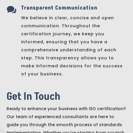
Transparent Communication

We believe in clear, concise and open
communication. Throughout the
certification journey, we keep you
informed, ensuring that you have a
comprehensive understanding of each
step. This transparency allows you to
make informed decisions for the success
of your business.
Get In Touch
Ready to enhance your business with ISO certification?
Our team of experienced consultants are here to
guide you through the smooth process of standards
implementation. Whether you’re starting from scratch