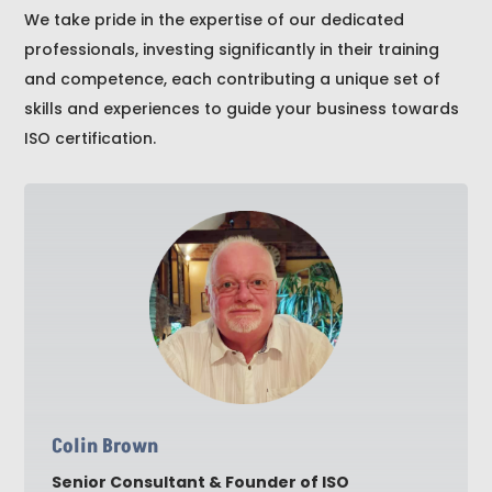
We take pride in the expertise of our dedicated
professionals, investing significantly in their training
and competence, each contributing a unique set of
skills and experiences to guide your business towards
ISO certification.
Colin Brown
Senior Consultant & Founder of ISO