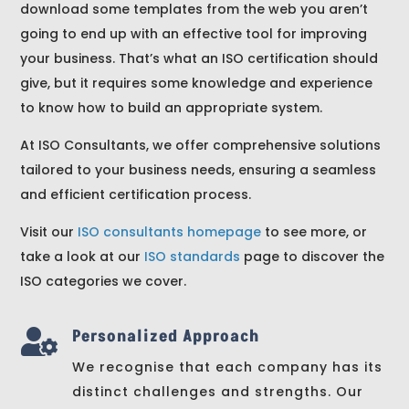
download some templates from the web you aren’t
going to end up with an effective tool for improving
your business. That’s what an ISO certification should
give, but it requires some knowledge and experience
to know how to build an appropriate system.
At ISO Consultants, we offer comprehensive solutions
tailored to your business needs, ensuring a seamless
and efficient certification process.
Visit our
ISO consultants homepage
to see more, or
take a look at our
ISO standards
page to discover the
ISO categories we cover.
Personalized Approach

We recognise that each company has its
distinct challenges and strengths. Our