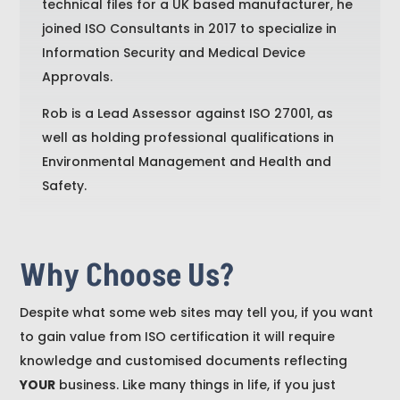
technical files for a UK based manufacturer, he
joined ISO Consultants in 2017 to specialize in
Information Security and Medical Device
Approvals.
Rob is a Lead Assessor against ISO 27001, as
well as holding professional qualifications in
Environmental Management and Health and
Safety.
Why Choose Us?
Despite what some web sites may tell you, if you want
to gain value from ISO certification it will require
knowledge and customised documents reflecting
YOUR
business. Like many things in life, if you just