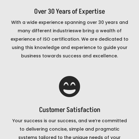
Over 30 Years of Expertise
With a wide experience spanning over 30 years and
many different industrieswe bring a wealth of
experience of ISO certification. We are dedicated to
using this knowledge and experience to guide your
business towards success and excellence.

Customer Satisfaction
Your success is our success, and we’re committed
to delivering concise, simple and pragmatic
systems tailored to the unique needs of your