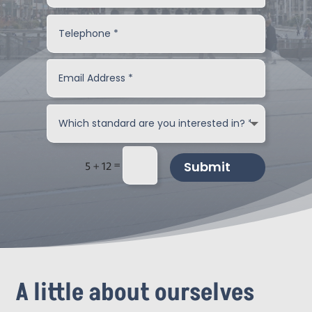
=
Submit
5 + 12
A little about ourselves