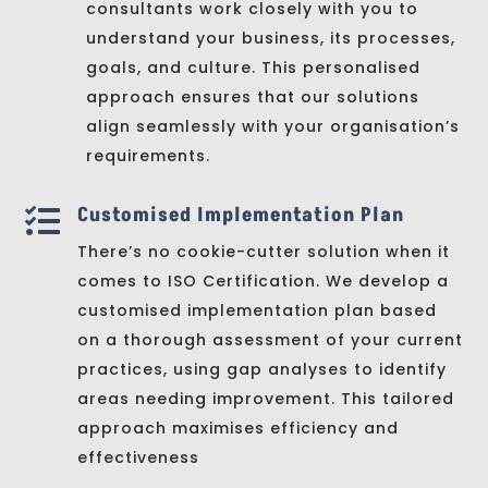
consultants work closely with you to
understand your business, its processes,
goals, and culture. This personalised
approach ensures that our solutions
align seamlessly with your organisation’s
requirements.
Customised Implementation Plan

There’s no cookie-cutter solution when it
comes to ISO Certification. We develop a
customised implementation plan based
on a thorough assessment of your current
practices, using gap analyses to identify
areas needing improvement. This tailored
approach maximises efficiency and
effectiveness