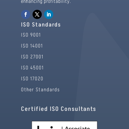
enhancing profitability.
ISO Standards
ISO 9001
ISO 14001
ISO 27001
ISO 45001
ISO 17020
Other Standards
Certified ISO Consultants