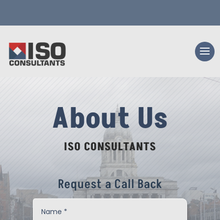
About Us
ISO CONSULTANTS
Request a Call Back