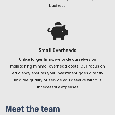
business.

Small Overheads
Unlike larger firms, we pride ourselves on
maintaining minimal overhead costs. Our focus on
efficiency ensures your investment goes directly
into the quality of service you deserve without
unnecessary expenses.
Meet the team