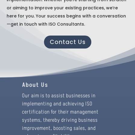
or aiming to improve your existing practices, we’re
here for you. Your success begins with a conversation
—get in touch with ISO Consultants.
Contact Us
About Us
Our aim is to assist businesses in
implementing and achieving ISO
certification for their management
systems, thereby driving business
improvement, boosting sales, and