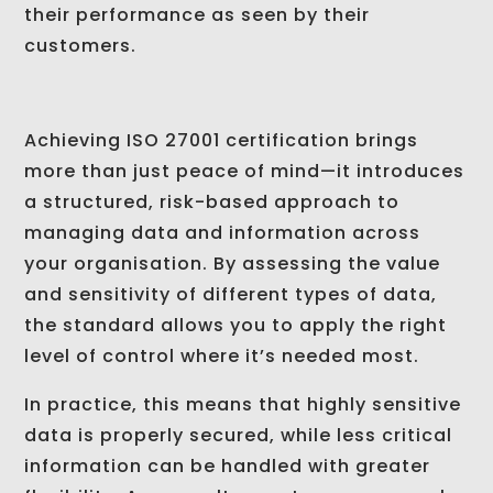
their performance as seen by their
customers.
Achieving ISO 27001 certification brings
more than just peace of mind—it introduces
a structured, risk-based approach to
managing data and information across
your organisation. By assessing the value
and sensitivity of different types of data,
the standard allows you to apply the right
level of control where it’s needed most.
In practice, this means that highly sensitive
data is properly secured, while less critical
information can be handled with greater