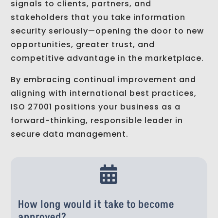
signals to clients, partners, and
stakeholders that you take information
security seriously—opening the door to new
opportunities, greater trust, and
competitive advantage in the marketplace.
By embracing continual improvement and
aligning with international best practices,
ISO 27001 positions your business as a
forward-thinking, responsible leader in
secure data management.

How long would it take to become
approved?