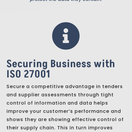

Securing Business with
ISO 27001
Secure a competitive advantage in tenders
and supplier assessments through tight
control of information and data helps
improve your customer’s performance and
shows they are showing effective control of
their supply chain. This in turn improves