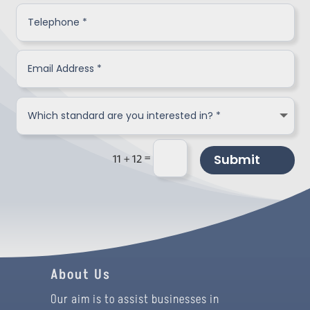
=
Submit
11 + 12
About Us
Our aim is to assist businesses in