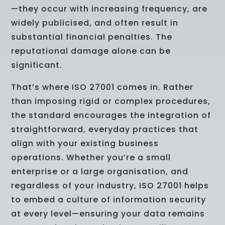
—they occur with increasing frequency, are
widely publicised, and often result in
substantial financial penalties. The
reputational damage alone can be
significant.
That’s where ISO 27001 comes in. Rather
than imposing rigid or complex procedures,
the standard encourages the integration of
straightforward, everyday practices that
align with your existing business
operations. Whether you’re a small
enterprise or a large organisation, and
regardless of your industry, ISO 27001 helps
to embed a culture of information security
at every level—ensuring your data remains