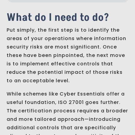
What do I need to do?
Put simply, the first step is to identify the
areas of your operations where information
security risks are most significant. Once
these have been pinpointed, the next move
is to implement effective controls that
reduce the potential impact of those risks
to an acceptable level.
While schemes like Cyber Essentials offer a
useful foundation, ISO 27001 goes further.
The certification process requires a broader
and more tailored approach—introducing
additional controls that are specifically