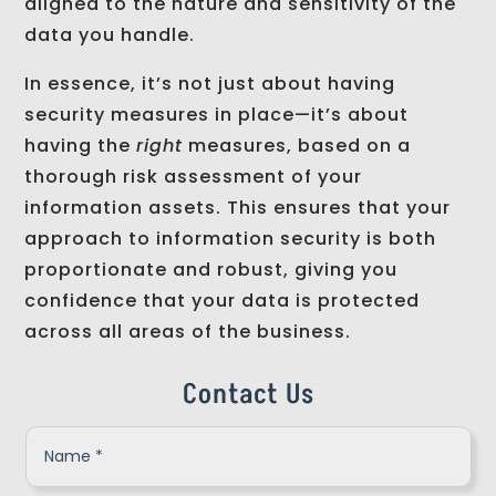
aligned to the nature and sensitivity of the
data you handle.
In essence, it’s not just about having
security measures in place—it’s about
having the
right
measures, based on a
thorough risk assessment of your
information assets. This ensures that your
approach to information security is both
proportionate and robust, giving you
confidence that your data is protected
across all areas of the business.
Contact Us