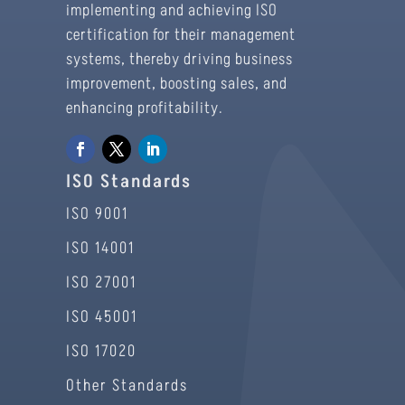
implementing and achieving ISO
certification for their management
systems, thereby driving business
improvement, boosting sales, and
enhancing profitability.
ISO Standards
ISO 9001
ISO 14001
ISO 27001
ISO 45001
ISO 17020
Other Standards