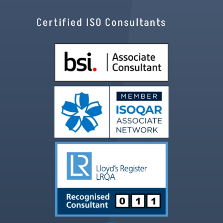
Certified ISO Consultants