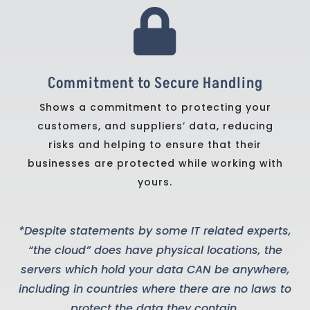

Commitment to Secure Handling
Shows a commitment to protecting your
customers, and suppliers’ data, reducing
risks and helping to ensure that their
businesses are protected while working with
yours.
*Despite statements by some IT related experts,
“the cloud” does have physical locations, the
servers which hold your data CAN be anywhere,
including in countries where there are no laws to
protect the data they contain.