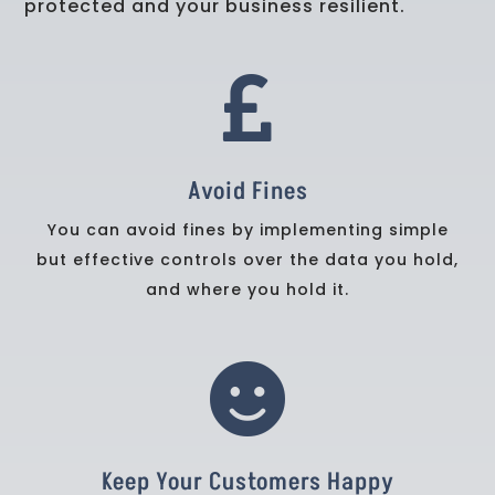
protected and your business resilient.

Avoid Fines
You can avoid fines by implementing simple
but effective controls over the data you hold,
and where you hold it.

Keep Your Customers Happy