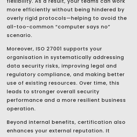
flexibility. As a result, your teams can work
more efficiently without being hindered by
overly rigid protocols—helping to avoid the
all-too-common “computer says no”
scenario.
Moreover, ISO 27001 supports your
organisation in systematically addressing
data security risks, improving legal and
regulatory compliance, and making better
use of existing resources. Over time, this
leads to stronger overall security
performance and a more resilient business
operation.
Beyond internal benefits, certification also
enhances your external reputation. It