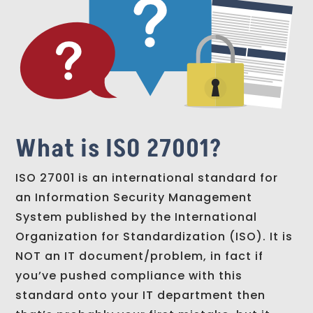
What is ISO 27001?
ISO 27001 is an international standard for
an Information Security Management
System published by the International
Organization for Standardization (ISO). It is
NOT an IT document/problem, in fact if
you’ve pushed compliance with this
standard onto your IT department then