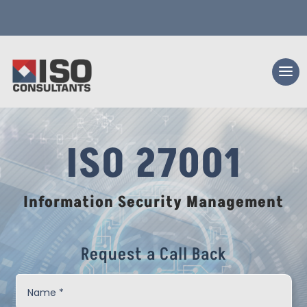
ISO 27001
Information Security Management
Request a Call Back