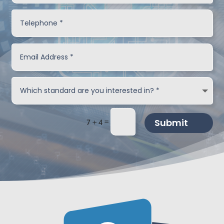
=
Submit
7 + 4