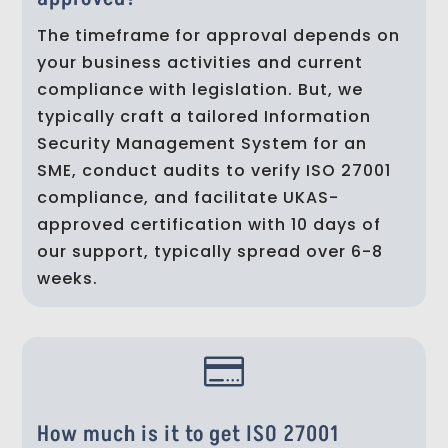
The timeframe for approval depends on
your business activities and current
compliance with legislation. But, we
typically craft a tailored Information
Security Management System for an
SME, conduct audits to verify ISO 27001
compliance, and facilitate UKAS-
approved certification with 10 days of
our support, typically spread over 6-8
weeks.

How much is it to get ISO 27001