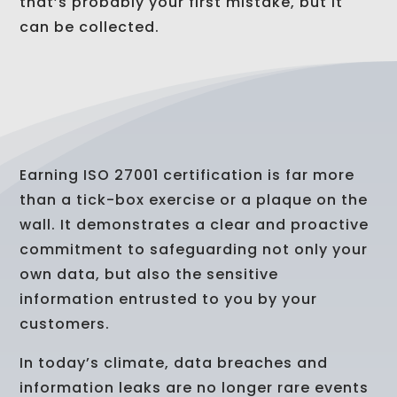
that’s probably your first mistake, but it
can be collected.
Earning ISO 27001 certification is far more
than a tick-box exercise or a plaque on the
wall. It demonstrates a clear and proactive
commitment to safeguarding not only your
own data, but also the sensitive
information entrusted to you by your
customers.
In today’s climate, data breaches and
information leaks are no longer rare events