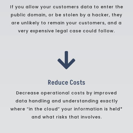
If you allow your customers data to enter the
public domain, or be stolen by a hacker, they
are unlikely to remain your customers, and a
very expensive legal case could follow.

Reduce Costs
Decrease operational costs by improved
data handling and understanding exactly
where “in the cloud” your information is held*
and what risks that involves.