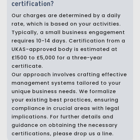
certification?
Our charges are determined by a daily
rate, which is based on your activities.
Typically, a small business engagement
requires 10-14 days. Certification from a
UKAS-approved body is estimated at
£1500 to £5,000 for a three-year
certificate.
Our approach involves crafting effective
management systems tailored to your
unique business needs. We formalize
your existing best practices, ensuring
compliance in crucial areas with legal
implications. For further details and
guidance on obtaining the necessary
certifications, please drop us a line.