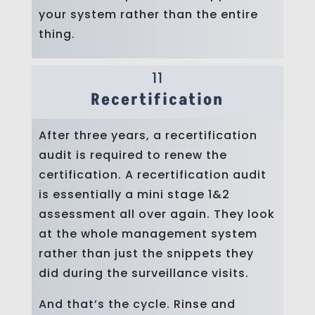
your system rather than the entire
thing.
11
Recertification
After three years, a recertification
audit is required to renew the
certification. A recertification audit
is essentially a mini stage 1&2
assessment all over again. They look
at the whole management system
rather than just the snippets they
did during the surveillance visits.
And that’s the cycle. Rinse and