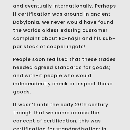
and eventually internationally. Perhaps
if certification was around in ancient
Babylonia, we never would have found
the worlds oldest existing customer
complaint about Ea-nāṣir and his sub-
par stock of copper ingots!
People soon realised that these trades
needed agreed standards for goods;
and with-it people who would
independently check or inspect those
goods.
It wasn’t until the early 20th century
though that we come across the
concept of certification; this was
certification for standardisation; in