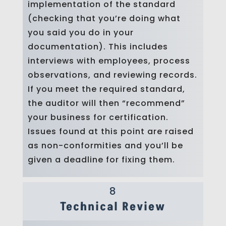
implementation of the standard
(checking that you’re doing what
you said you do in your
documentation). This includes
interviews with employees, process
observations, and reviewing records.
If you meet the required standard,
the auditor will then “recommend”
your business for certification.
Issues found at this point are raised
as non-conformities and you’ll be
given a deadline for fixing them.
8
Technical Review