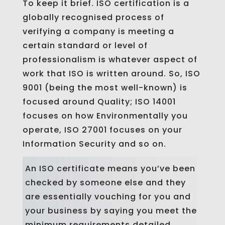
To keep it brief. ISO certification is a
globally recognised process of
verifying a company is meeting a
certain standard or level of
professionalism is whatever aspect of
work that ISO is written around. So, ISO
9001 (being the most well-known) is
focused around Quality; ISO 14001
focuses on how Environmentally you
operate, ISO 27001 focuses on your
Information Security and so on.
An ISO certificate means you’ve been
checked by someone else and they
are essentially vouching for you and
your business by saying you meet the
minimum requirements detailed