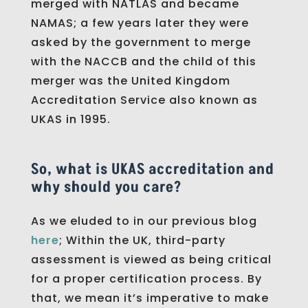
merged with NATLAS and became
NAMAS; a few years later they were
asked by the government to merge
with the NACCB and the child of this
merger was the United Kingdom
Accreditation Service also known as
UKAS in 1995.
So, what is UKAS accreditation and
why should you care?
As we eluded to in our previous blog
here
; Within the UK, third-party
assessment is viewed as being critical
for a proper certification process. By
that, we mean it’s imperative to make