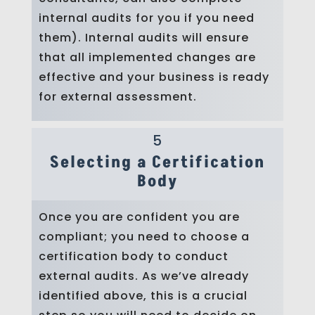
internal audits for you if you need
them). Internal audits will ensure
that all implemented changes are
effective and your business is ready
for external assessment.
5
Selecting a Certification
Body
Once you are confident you are
compliant; you need to choose a
certification body to conduct
external audits. As we’ve already
identified above, this is a crucial