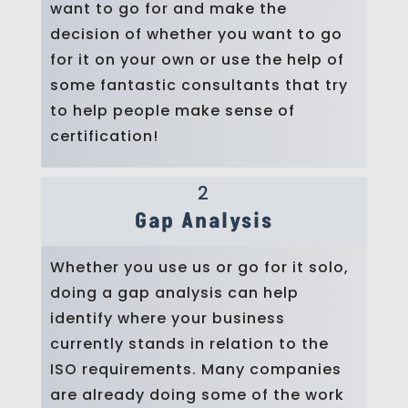
want to go for and make the
decision of whether you want to go
for it on your own or use the help of
some fantastic consultants that try
to help people make sense of
certification!
2
Gap Analysis
Whether you use us or go for it solo,
doing a gap analysis can help
identify where your business
currently stands in relation to the
ISO requirements. Many companies
are already doing some of the work