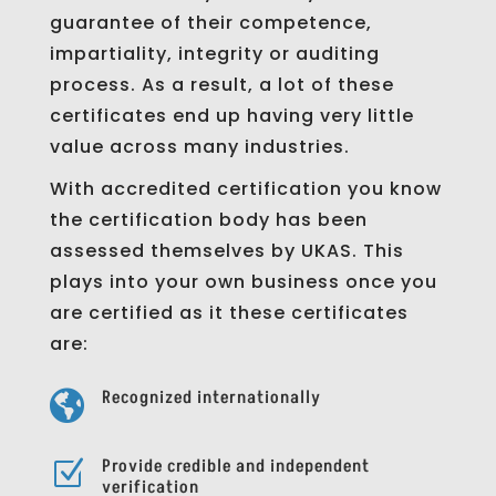
guarantee of their competence,
impartiality, integrity or auditing
process. As a result, a lot of these
certificates end up having very little
value across many industries.
With accredited certification you know
the certification body has been
assessed themselves by UKAS. This
plays into your own business once you
are certified as it these certificates
are:
Recognized internationally

Provide credible and independent
Z
verification