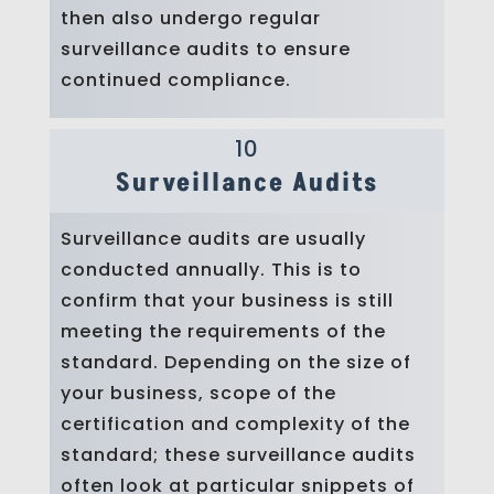
then also undergo regular
surveillance audits to ensure
continued compliance.
10
Surveillance Audits
Surveillance audits are usually
conducted annually. This is to
confirm that your business is still
meeting the requirements of the
standard. Depending on the size of
your business, scope of the
certification and complexity of the
standard; these surveillance audits
often look at particular snippets of