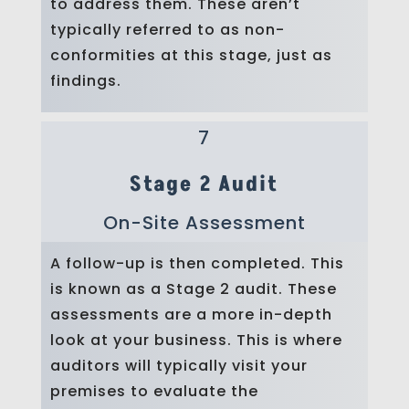
to address them. These aren’t
typically referred to as non-
conformities at this stage, just as
findings.
7
Stage 2 Audit
On-Site Assessment
A follow-up is then completed. This
is known as a Stage 2 audit. These
assessments are a more in-depth
look at your business. This is where
auditors will typically visit your
premises to evaluate the