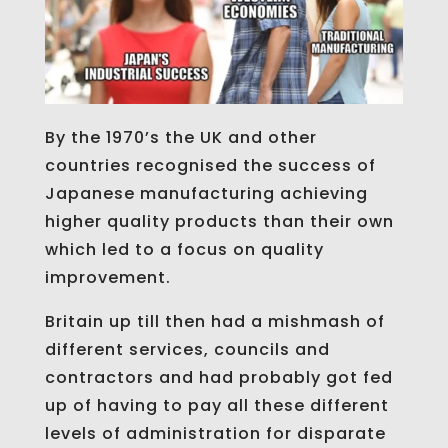
By the 1970’s the UK and other
countries recognised the success of
Japanese manufacturing achieving
higher quality products than their own
which led to a focus on quality
improvement.
Britain up till then had a mishmash of
different services, councils and
contractors and had probably got fed
up of having to pay all these different
levels of administration for disparate