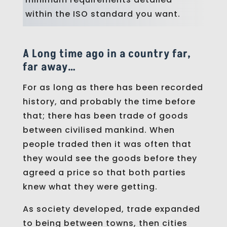
within the ISO standard you want.
A Long time ago in a country far,
far away…
For as long as there has been recorded
history, and probably the time before
that; there has been trade of goods
between civilised mankind. When
people traded then it was often that
they would see the goods before they
agreed a price so that both parties
knew what they were getting.
As society developed, trade expanded
to being between towns, then cities