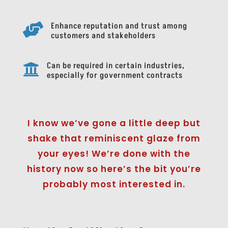
Enhance reputation and trust among

customers and stakeholders
Can be required in certain industries,

especially for government contracts
I know we’ve gone a little deep but
shake that reminiscent glaze from
your eyes! We’re done with the
history now so here’s the bit you’re
probably most interested in.