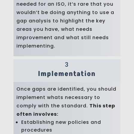
needed for an ISO, it’s rare that you
wouldn’t be doing anything to use a
gap analysis to highlight the key
areas you have, what needs
improvement and what still needs
implementing.
3
Implementation
Once gaps are identified, you should
implement whats necessary to
comply with the standard.
This step
often involves:
Establishing new policies and
procedures