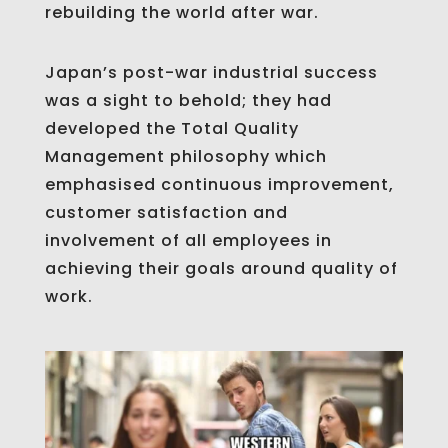
rebuilding the world after war.
Japan’s post-war industrial success
was a sight to behold; they had
developed the Total Quality
Management philosophy which
emphasised continuous improvement,
customer satisfaction and
involvement of all employees in
achieving their goals around quality of
work.