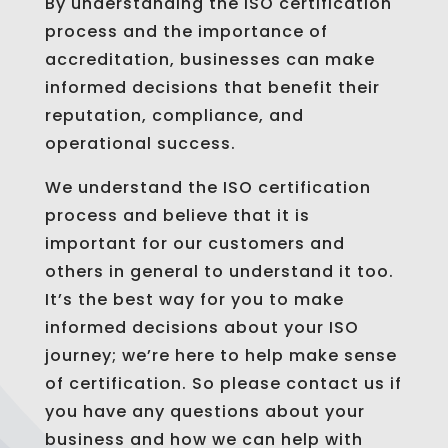
By understanding the ISO certification
process and the importance of
accreditation, businesses can make
informed decisions that benefit their
reputation, compliance, and
operational success.
We understand the ISO certification
process and believe that it is
important for our customers and
others in general to understand it too.
It’s the best way for you to make
informed decisions about your ISO
journey; we’re here to help make sense
of certification. So please contact us if
you have any questions about your
business and how we can help with