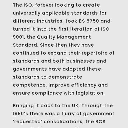
The ISO, forever looking to create
universally applicable standards for
different industries, took BS 5750 and
turned it into the first iteration of ISO
9001, the Quality Management
Standard. Since then they have
continued to expand their repertoire of
standards and both businesses and
governments have adopted these
standards to demonstrate
competence, improve efficiency and
ensure compliance with legislation.
Bringing it back to the UK; Through the
1980’s there was a flurry of government
‘requested’ consolidations, the BCS