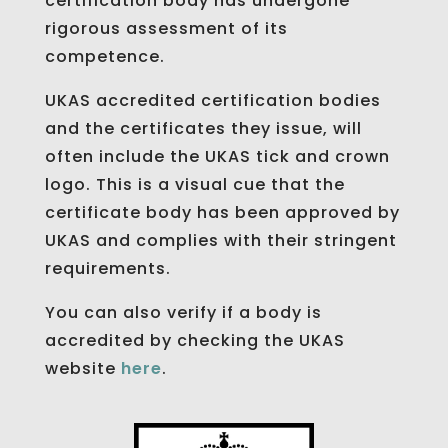
certification body has undergone
rigorous assessment of its
competence.
UKAS accredited certification bodies
and the certificates they issue, will
often include the UKAS tick and crown
logo. This is a visual cue that the
certificate body has been approved by
UKAS and complies with their stringent
requirements.
You can also verify if a body is
accredited by checking the UKAS
website
here
.