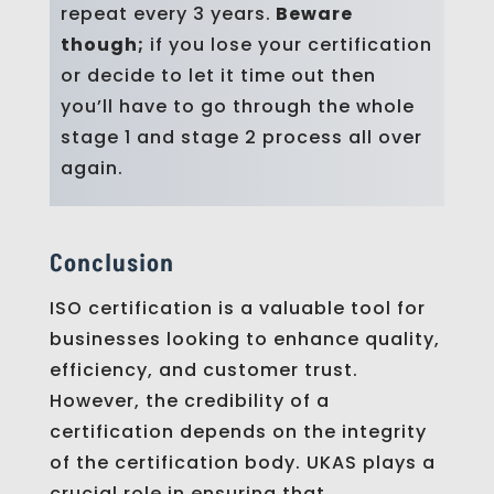
repeat every 3 years.
Beware
though;
if you lose your certification
or decide to let it time out then
you’ll have to go through the whole
stage 1 and stage 2 process all over
again.
Conclusion
ISO certification is a valuable tool for
businesses looking to enhance quality,
efficiency, and customer trust.
However, the credibility of a
certification depends on the integrity
of the certification body. UKAS plays a
crucial role in ensuring that