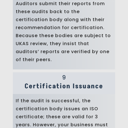
Auditors submit their reports from
these audits back to the
certification body along with their
recommendation for certification.
Because these bodies are subject to
UKAS review, they insist that
auditors’ reports are verified by one
of their peers.
9
Certification Issuance
If the audit is successful, the
certification body issues an ISO
certificate; these are valid for 3
years. However, your business must