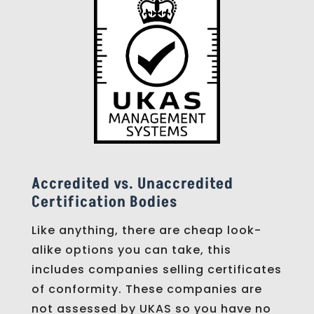
Accredited vs. Unaccredited
Certification Bodies
Like anything, there are cheap look-
alike options you can take, this
includes companies selling certificates
of conformity. These companies are
not assessed by UKAS so you have no