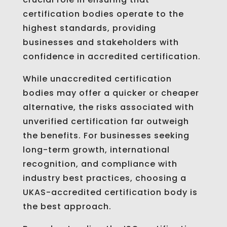
certification bodies operate to the
highest standards, providing
businesses and stakeholders with
confidence in accredited certification.
While unaccredited certification
bodies may offer a quicker or cheaper
alternative, the risks associated with
unverified certification far outweigh
the benefits. For businesses seeking
long-term growth, international
recognition, and compliance with
industry best practices, choosing a
UKAS-accredited certification body is
the best approach.