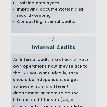
Training employees
Improving documentation and
record-keeping
Conducting internal audits
4
Internal Audits
An internal audit is a check of your
own operations how they relate to
the ISO you want. Ideally, they
should be independent so get
someone from a different
department or team to do the
internal audit for you (we, as
consultants, can also complete