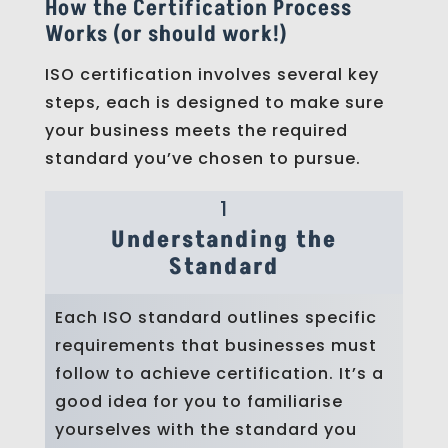
How the Certification Process
Works (or should work!)
ISO certification involves several key
steps, each is designed to make sure
your business meets the required
standard you’ve chosen to pursue.
1
Understanding the
Standard
Each ISO standard outlines specific
requirements that businesses must
follow to achieve certification. It’s a
good idea for you to familiarise
yourselves with the standard you