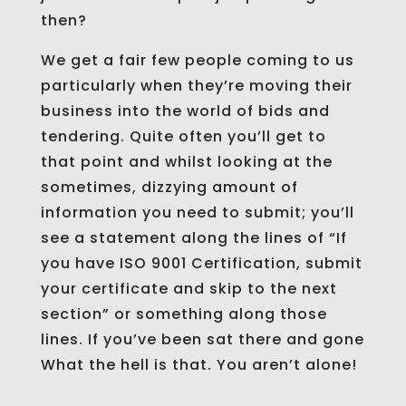
then?
We get a fair few people coming to us
particularly when they’re moving their
business into the world of bids and
tendering. Quite often you’ll get to
that point and whilst looking at the
sometimes, dizzying amount of
information you need to submit; you’ll
see a statement along the lines of “If
you have ISO 9001 Certification, submit
your certificate and skip to the next
section” or something along those
lines. If you’ve been sat there and gone
What the hell is that. You aren’t alone!