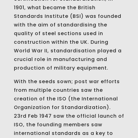
1901, what became the British
Standards Institute (BSI) was founded
with the aim of standardising the
quality of steel sections used in
construction within the UK. During
World War II, standardisation played a
crucial role in manufacturing and
production of military equipment.
With the seeds sown; post war efforts
from multiple countries saw the
creation of the ISO (the International
Organization for Standardization).
23rd Feb 1947 saw the official launch of
ISO, the founding members saw
international standards as a key to