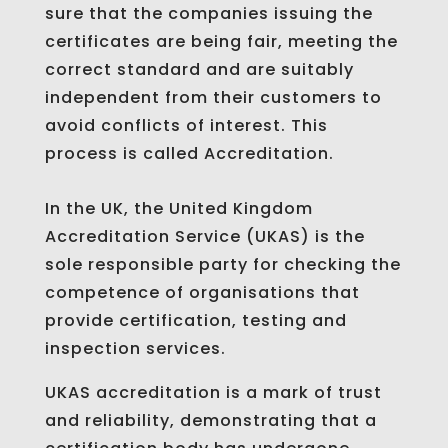
sure that the companies issuing the
certificates are being fair, meeting the
correct standard and are suitably
independent from their customers to
avoid conflicts of interest. This
process is called Accreditation.
In the UK, the United Kingdom
Accreditation Service (UKAS) is the
sole responsible party for checking the
competence of organisations that
provide certification, testing and
inspection services.
UKAS accreditation is a mark of trust
and reliability, demonstrating that a