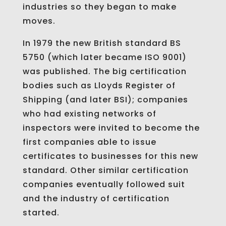
industries so they began to make
moves.
In 1979 the new British standard BS
5750 (which later became ISO 9001)
was published. The big certification
bodies such as Lloyds Register of
Shipping (and later BSI); companies
who had existing networks of
inspectors were invited to become the
first companies able to issue
certificates to businesses for this new
standard. Other similar certification
companies eventually followed suit
and the industry of certification
started.