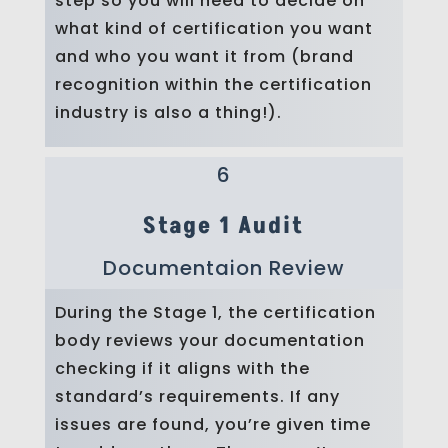
step so you will need to decide on
what kind of certification you want
and who you want it from (brand
recognition within the certification
industry is also a thing!).
6
Stage 1 Audit
Documentaion Review
During the Stage 1, the certification
body reviews your documentation
checking if it aligns with the
standard’s requirements. If any
issues are found, you’re given time