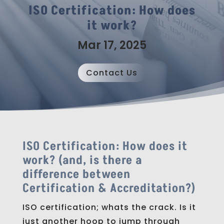
ISO Certification: How does
it work?
Mar 17, 2025
Contact Us
ISO Certification: How does it
work? (a
nd, is there a
difference between
Certification & Accreditation?)
ISO certification; whats the crack. Is it
just another hoop to jump through