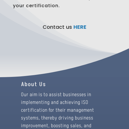
your certification.
Contact us
HERE
About Us
Our aim is to assist businesses in
implementing and achieving ISO
certification for their management
systems, thereby driving business
improvement, boosting sales, and