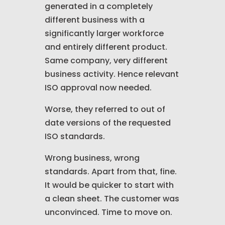
generated in a completely
different business with a
significantly larger workforce
and entirely different product.
Same company, very different
business activity. Hence relevant
ISO approval now needed.
Worse, they referred to out of
date versions of the requested
ISO standards.
Wrong business, wrong
standards. Apart from that, fine.
It would be quicker to start with
a clean sheet. The customer was
unconvinced. Time to move on.