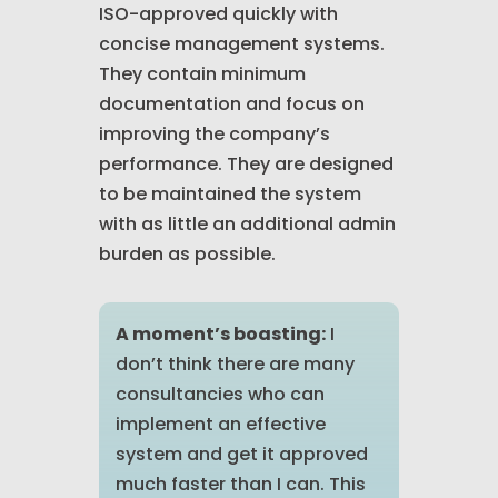
ISO-approved quickly with
concise management systems.
They contain minimum
documentation and focus on
improving the company’s
performance. They are designed
to be maintained the system
with as little an additional admin
burden as possible.
A moment’s boasting:
I
don’t think there are many
consultancies who can
implement an effective
system and get it approved
much faster than I can. This