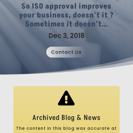
So ISO approval improves
your business, doesn’t it ?
Sometimes it doesn’t…
Dec 3, 2018
Contact Us

Archived Blog & News
The content in this blog was accurate at