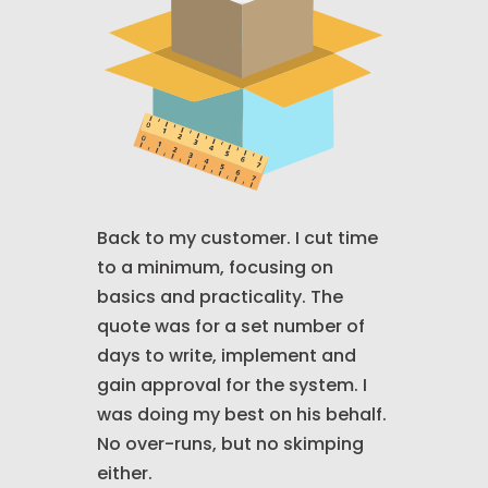
Back to my customer. I cut time
to a minimum, focusing on
basics and practicality. The
quote was for a set number of
days to write, implement and
gain approval for the system. I
was doing my best on his behalf.
No over-runs, but no skimping
either.