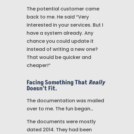
The potential customer came
back to me. He said “Very
interested in your services. But I
have a system already. Any
chance you could update it
instead of writing a new one?
That would be quicker and
cheaper!”
Facing Something That
Really
Doesn’t Fit.
The documentation was mailed
over to me. The fun began…
The documents were mostly
dated 2014. They had been