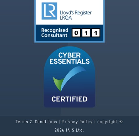
Terms & Conditions
|
Privacy Policy
| Copyright ©
2026 IAIS Ltd.