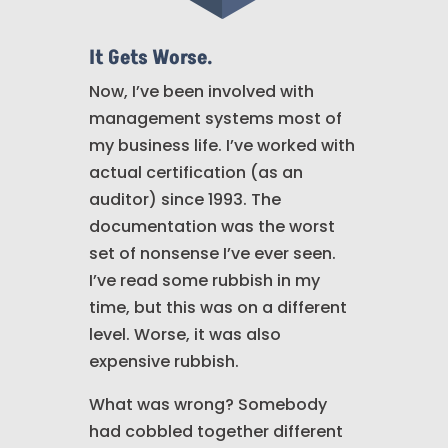
It Gets Worse.
Now, I’ve been involved with
management systems most of
my business life. I’ve worked with
actual certification (as an
auditor) since 1993. The
documentation was the worst
set of nonsense I’ve ever seen.
I’ve read some rubbish in my
time, but this was on a different
level. Worse, it was also
expensive rubbish.
What was wrong? Somebody
had cobbled together different