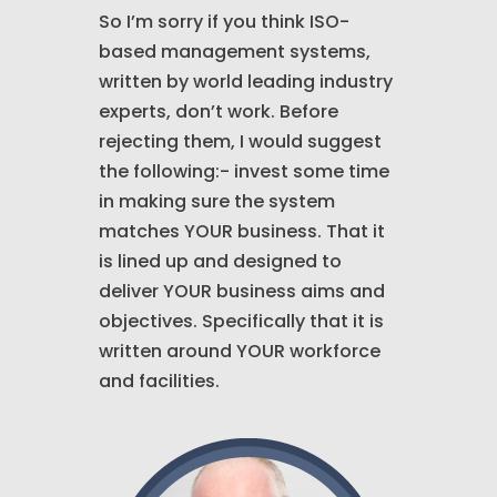
So I’m sorry if you think ISO-
based management systems,
written by world leading industry
experts, don’t work. Before
rejecting them, I would suggest
the following:- invest some time
in making sure the system
matches YOUR business. That it
is lined up and designed to
deliver YOUR business aims and
objectives. Specifically that it is
written around YOUR workforce
and facilities.