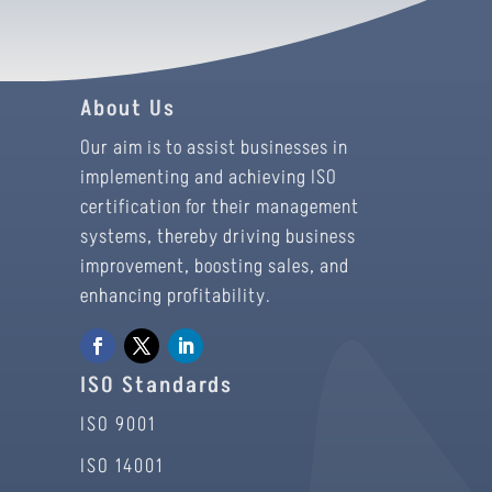
About Us
Our aim is to assist businesses in
implementing and achieving ISO
certification for their management
systems, thereby driving business
improvement, boosting sales, and
enhancing profitability.
ISO Standards
ISO 9001
ISO 14001