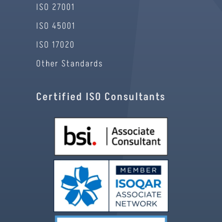
ISO 27001
ISO 45001
ISO 17020
Other Standards
Certified ISO Consultants