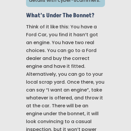
details with cyber-scammers.
What’s Under The Bonnet?
Think of it like this: You have a
Ford Car, you find it hasn’t got
an engine. You have two real
choices. You can go to a Ford
dealer and buy the correct
engine and have it fitted.
Alternatively, you can go to your
local scrap yard. Once there, you
can say “I want an engine”, take
whatever is offered, and throw it
at the car. There will be an
engine under the bonnet, it will
look convincing to a casual
inspection, but it won’t power