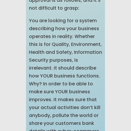
approval is as follows, and it’s
not difficult to grasp:
You are looking for a system
describing how your business
operates in reality. Whether
this is for Quality, Environment,
Health and Safety, Information
Security purposes, is
irrelevant. It should describe
how YOUR business functions.
Why? In order to be able to
make sure YOUR business
improves. It makes sure that
your actual activities don’t kill
anybody, pollute the world or
share your customers bank