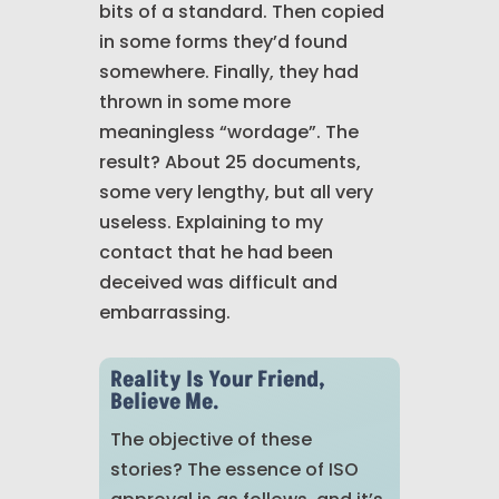
bits of a standard. Then copied
in some forms they’d found
somewhere. Finally, they had
thrown in some more
meaningless “wordage”. The
result? About 25 documents,
some very lengthy, but all very
useless. Explaining to my
contact that he had been
deceived was difficult and
embarrassing.
Reality Is Your Friend,
Believe Me.
The objective of these
stories?
The essence of ISO