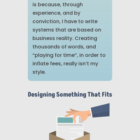
is because, through
experience, and by
conviction, I have to write
systems that are based on
business reality. Creating
thousands of words, and
“playing for time”, in order to
inflate fees, really isn’t my
style.
Designing Something That Fits