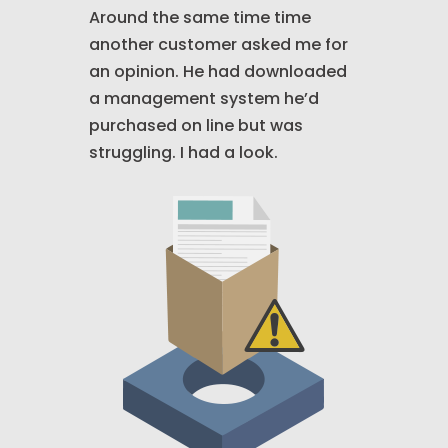
Around the same time time
another customer asked me for
an opinion. He had downloaded
a management system he’d
purchased on line but was
struggling. I had a look.