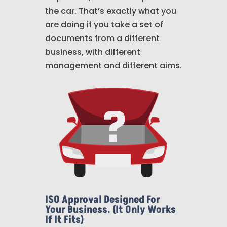
the car. That’s exactly what you
are doing if you take a set of
documents from a different
business, with different
management and different aims.
ISO Approval Designed For
Your Business. (It Only Works
If It Fits)