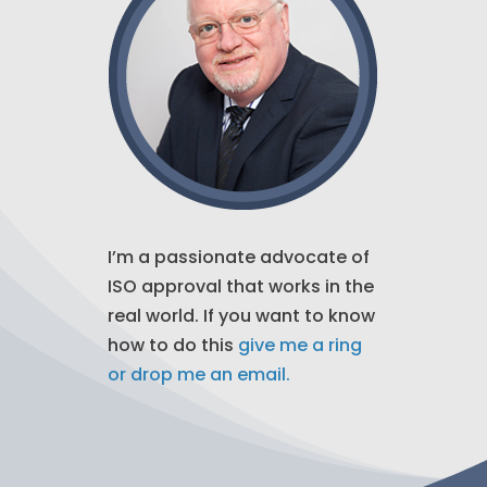
I’m a passionate advocate of
ISO approval that works in the
real world. If you want to know
how to do this
give me a ring
or drop me an email.