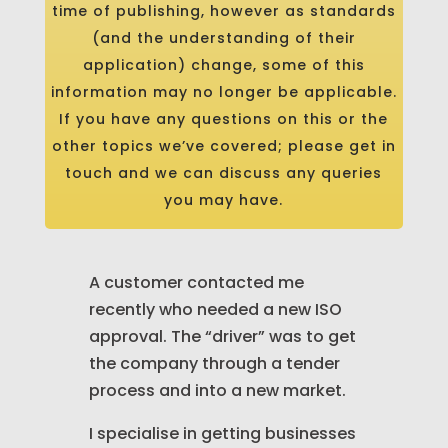
time of publishing, however as standards
(and the understanding of their
application) change, some of this
information may no longer be applicable.
If you have any questions on this or the
other topics we’ve covered; please get in
touch and we can discuss any queries
you may have.
A customer contacted me
recently who needed a new ISO
approval. The “driver” was to get
the company through a tender
process and into a new market.
I specialise in getting businesses