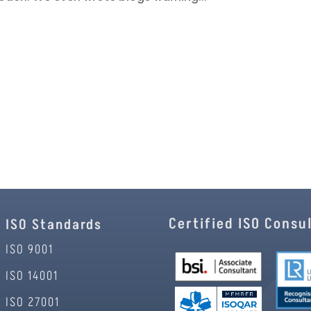
Certified ISO Consu
ISO Standards
ISO 9001
ISO 14001
ISO 27001