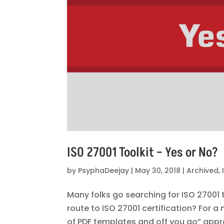
ISO 27001 Toolkit – Yes or No?
by
PsyphaDeejay
|
May 30, 2018
|
Archived
,
Many folks go searching for ISO 27001 t
route to ISO 27001 certification? For 
of PDF templates and off you go” appr