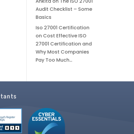
Ankita
on
The ISO 27001
Audit Checklist – Some
Basics
Iso 27001 Certification
on
Cost Effective ISO
27001 Certification and
Why Most Companies
Pay Too Much…
ltants