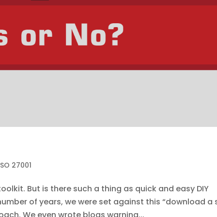
ISO 27001
oolkit. But is there such a thing as quick and easy DIY
a number of years, we were set against this “download a 
oach. We even wrote blogs warning...