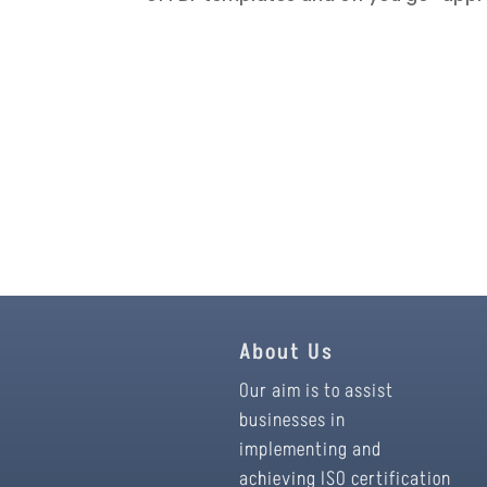
About Us
Our aim is to assist
businesses in
implementing and
achieving ISO certification