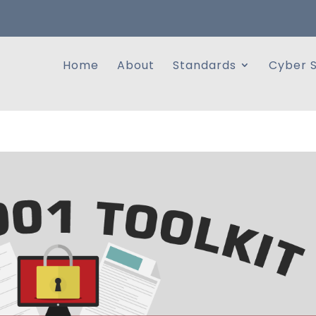
Home
About
Standards
Cyber S