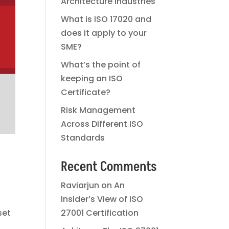
Architecture Industries
What is ISO 17020 and
does it apply to your
SME?
What’s the point of
keeping an ISO
Certificate?
Risk Management
Across Different ISO
Standards
Recent Comments
Raviarjun
on
An
Insider’s View of ISO
set
27001 Certification