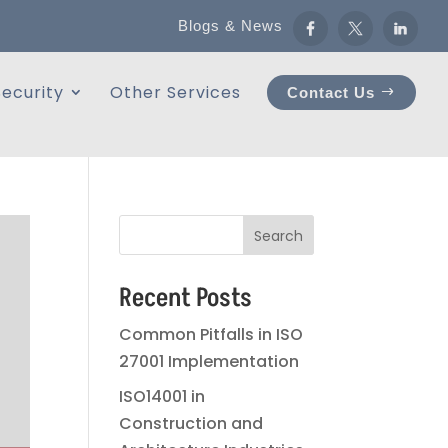
Blogs & News
ecurity
Other Services
Contact Us
Search
Recent Posts
Common Pitfalls in ISO
27001 Implementation
ISO14001 in
Construction and